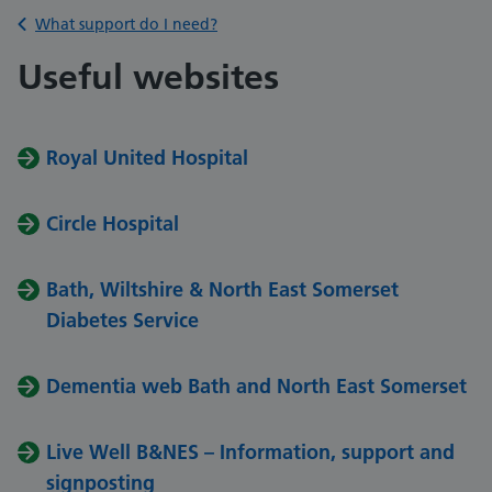
Back to
What support do I need?
Useful websites
Royal United Hospital
Circle Hospital
Bath, Wiltshire & North East Somerset
Diabetes Service
Dementia web Bath and North East Somerset
Live Well B&NES – Information, support and
signposting