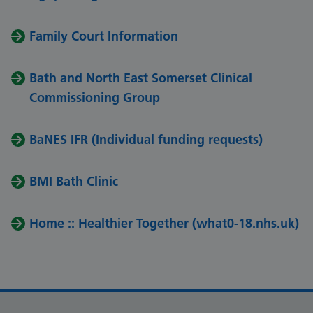
Family Court Information
Bath and North East Somerset Clinical
Commissioning Group
BaNES IFR (Individual funding requests)
BMI Bath Clinic
Home :: Healthier Together (what0-18.nhs.uk)