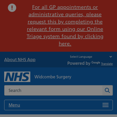
Important:
For all GP appointments or
administrative queries, please
request this by completing the
relevant form using our Online
Triage system found by clicking
here.
About NHS App
Powered by
Translate
Widcombe Surgery
Search the NHS website
Sear
Menu