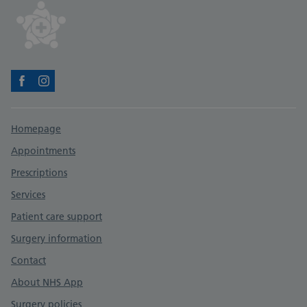
Facebook
Instagram
Support links
Homepage
Appointments
Prescriptions
Services
Patient care support
Surgery information
Contact
About NHS App
Surgery policies