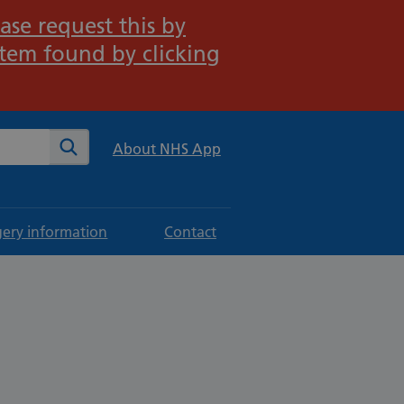
ase request this by
stem found by clicking
te
Search
About NHS App
gery information
Contact