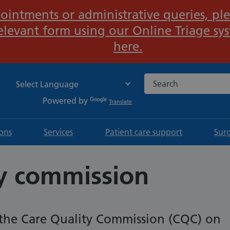
ointments or administrative queries, ple
Important:
elevant form using our Online Triage sy
here.
Search the NHS websi
Powered by
Translate
ions
Services
Patient care support
Sur
ty commission
the Care Quality Commission (CQC) on