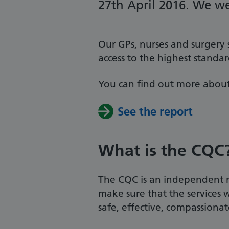
27th April 2016. We we
Our GPs, nurses and surgery
access to the highest standa
You can find out more about
See the report
What is the CQC
The CQC is an independent re
make sure that the services 
safe, effective, compassiona