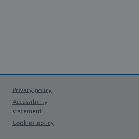
Privacy policy
Accessibility
statement
Cookies policy