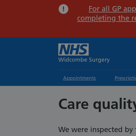
For all GP app
completing the r
Widcombe Surgery
Appointments
Prescript
Care quali
We were inspected by 