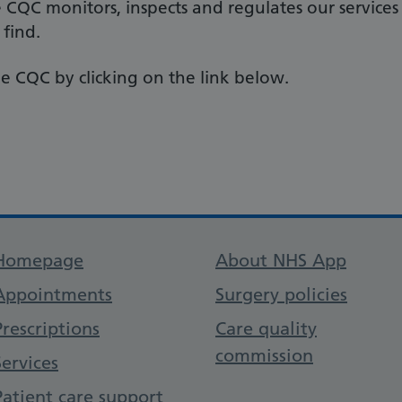
e CQC monitors, inspects and regulates our services
 find.
e CQC by clicking on the link below.
Support links
Homepage
About NHS App
Appointments
Surgery policies
Prescriptions
Care quality
commission
Services
Patient care support