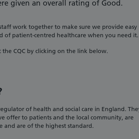
re given an overall rating of Good.
 staff work together to make sure we provide easy
rd of patient-centred healthcare when you need it.
 the CQC by clicking on the link below.
?
gulator of health and social care in England. The
we offer to patients and the local community, are
te and are of the highest standard.