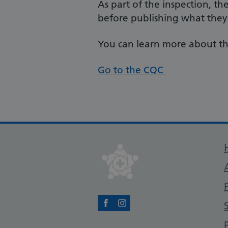
As part of the inspection, th
before publishing what they
You can learn more about th
Go to the CQC
Facebook
Instagram