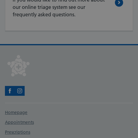
our online triage system see our
frequently asked questions.
Facebook
Instagram
Support links
Homepage
Appointments
Prescriptions