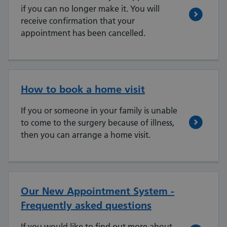
if you can no longer make it. You will
receive confirmation that your
appointment has been cancelled.
How to book a home visit
If you or someone in your family is unable
to come to the surgery because of illness,
then you can arrange a home visit.
Our New Appointment System -
Frequently asked questions
If you would like to find out more about