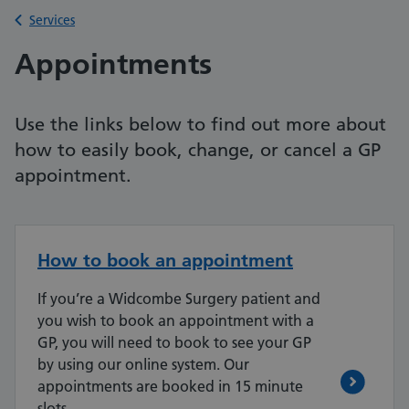
Back to
Services
Appointments
Use the links below to find out more about
how to easily book, change, or cancel a GP
appointment.
How to book an appointment
If you’re a Widcombe Surgery patient and
you wish to book an appointment with a
GP, you will need to book to see your GP
by using our online system. Our
appointments are booked in 15 minute
slots.