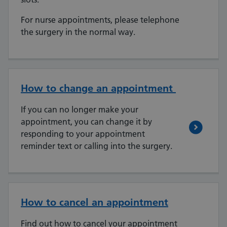
For nurse appointments, please telephone
the surgery in the normal way.
How to change an appointment
If you can no longer make your
appointment, you can change it by
responding to your appointment
reminder text or calling into the surgery.
How to cancel an appointment
Find out how to cancel your appointment