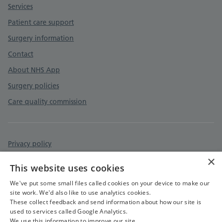
Services
Patient care support
Surgery information
Contact
About NHS App
Surgery policies
Care quality commission
Privacy policy
×
Accessibility statement
This website uses cookies
Cookies policy
We've put some small files called cookies on your device to make our
site work. We'd also like to use analytics cookies.
These collect feedback and send information about how our site is
used to services called Google Analytics.
We use this information to improve our site.