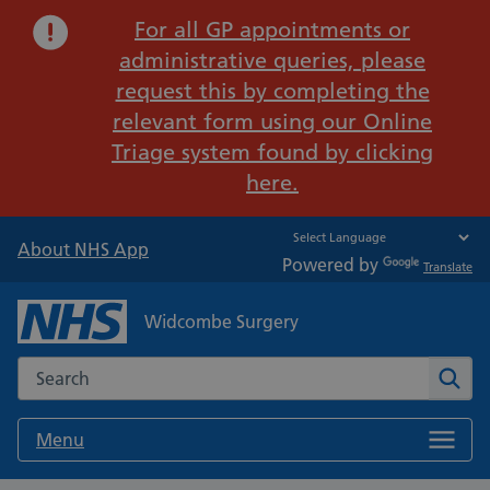
Important:
For all GP appointments or
administrative queries, please
request this by completing the
relevant form using our Online
Triage system found by clicking
here.
About NHS App
Powered by
Translate
Widcombe Surgery
Search the NHS website
Sear
Menu