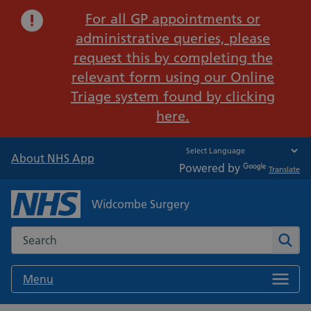
Important:
For all GP appointments or
administrative queries, please
request this by completing the
relevant form using our Online
Triage system found by clicking
here.
About NHS App
Powered by
Translate
Widcombe Surgery
Search the NHS website
Sear
Menu