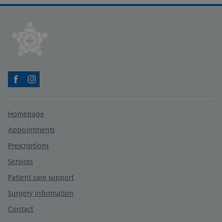
Facebook
Instagram
Support links
Homepage
Appointments
Prescriptions
Services
Patient care support
Surgery information
Contact