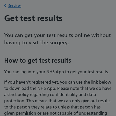
Back to
Services
Get test results
You can get your test results online without
having to visit the surgery.
How to get test results
You can log into your NHS App to get your test results.
If you haven’t registered yet, you can use the link below
to download the NHS App. Please note that we do have
a strict policy regarding confidentiality and data
protection. This means that we can only give out results
to the person they relate to unless that person has
given permission or are not capable of understanding