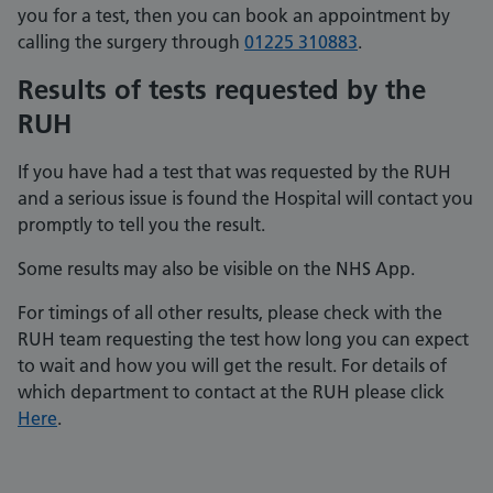
you for a test, then you can book an appointment by
calling the surgery through
01225 310883
.
Results of tests requested by the
RUH
If you have had a test that was requested by the RUH
and a serious issue is found the Hospital will contact you
promptly to tell you the result.
Some results may also be visible on the NHS App.
For timings of all other results, please check with the
RUH team requesting the test how long you can expect
to wait and how you will get the result. For details of
which department to contact at the RUH please click
Here
.