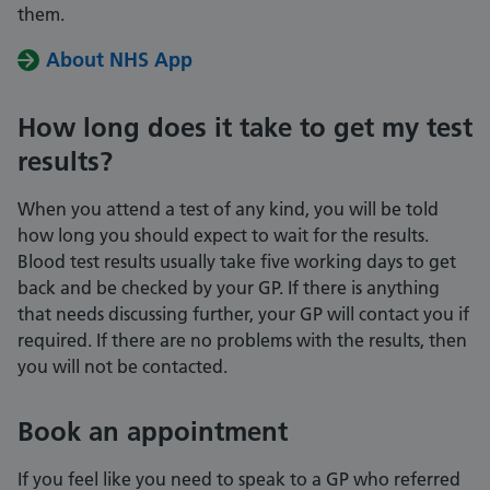
them.
About NHS App
How long does it take to get my test
results?
When you attend a test of any kind, you will be told
how long you should expect to wait for the results.
Blood test results usually take five working days to get
back and be checked by your GP. If there is anything
that needs discussing further, your GP will contact you if
required. If there are no problems with the results, then
you will not be contacted.
Book an appointment
If you feel like you need to speak to a GP who referred