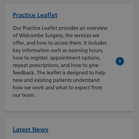
Practice Leaflet
Our Practice Leaflet provides an overview
of Widcombe Surgery, the services we
offer, and how to access them. It includes
key information such as opening hours,
how to register, appointment options,
repeat prescriptions, and how to give
feedback. The leaflet is designed to help
new and existing patients understand
how we work and what to expect from
our team.
Latest News