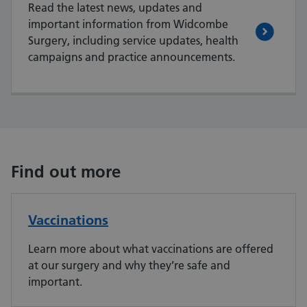
Read the latest news, updates and
important information from Widcombe
Surgery, including service updates, health
campaigns and practice announcements.
Find out more
Vaccinations
Learn more about what vaccinations are offered
at our surgery and why they’re safe and
important.