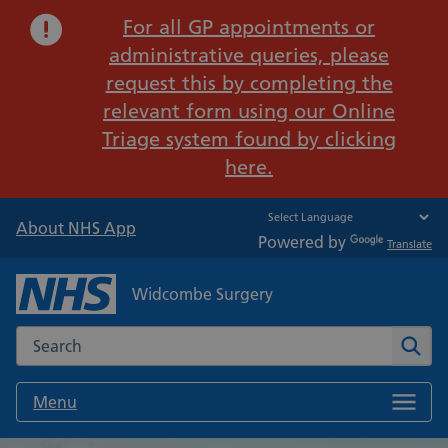
Important:
For all GP appointments or
administrative queries, please
request this by completing the
relevant form using our Online
Triage system found by clicking
here.
About NHS App
Powered by
Translate
Widcombe Surgery
Search the NHS website
Sear
Menu