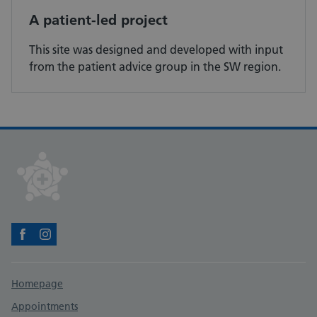
A patient-led project
This site was designed and developed with input
from the patient advice group in the SW region.
Facebook
Instagram
Support links
Homepage
Appointments