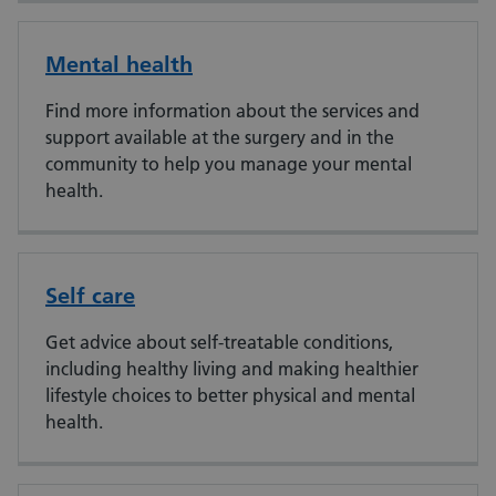
Mental health
Find more information about the services and
support available at the surgery and in the
community to help you manage your mental
health.
Self care
Get advice about self-treatable conditions,
including healthy living and making healthier
lifestyle choices to better physical and mental
health.