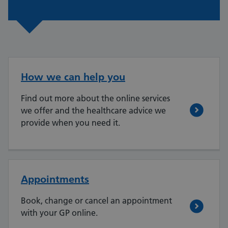
How we can help you
Find out more about the online services
we offer and the healthcare advice we
provide when you need it.
Appointments
Book, change or cancel an appointment
with your GP online.