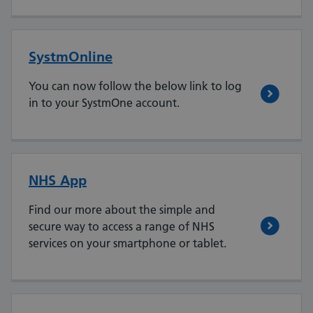
SystmOnline
You can now follow the below link to log
in to your SystmOne account.
NHS App
Find our more about the simple and
secure way to access a range of NHS
services on your smartphone or tablet.