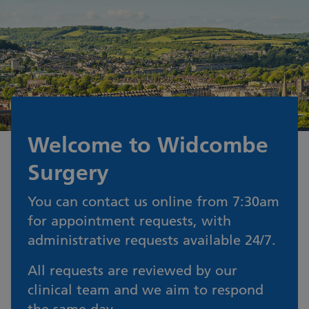
Welcome to Widcombe
Surgery
You can contact us online from 7:30am
for appointment requests, with
administrative requests available 24/7.
All requests are reviewed by our
clinical team and we aim to respond