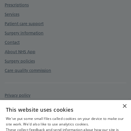
Prescriptions
Services
Patient care support
Surgery information
Contact
About NHS App
Surgery policies
Care quality commission
Privacy policy
×
Accessibility statement
This website uses cookies
Cookies policy
We've put some small files called cookies on your device to make our
site work. We'd also like to use analytics cookies.
These collect feedback and send information about how our site is