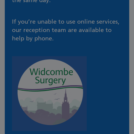
the same day.
If you’re unable to use online services,
our reception team are available to
help by phone.