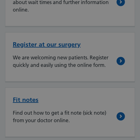
about wait times and further information
online.
Register at our surgery
We are welcoming new patients. Register
quickly and easily using the online form.
Fit notes
Find out how to get a fit note (sick note)
from your doctor online.