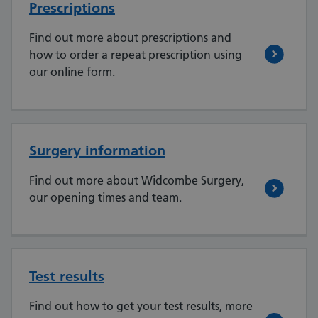
Prescriptions
Find out more about prescriptions and
how to order a repeat prescription using
our online form.
Surgery information
Find out more about Widcombe Surgery,
our opening times and team.
Test results
Find out how to get your test results, more